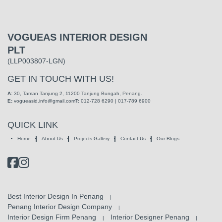
VOGUEAS INTERIOR DESIGN
PLT
(LLP003807-LGN)
GET IN TOUCH WITH US!
A:
30, Taman Tanjung 2,
11200 Tanjung Bungah, Penang.
E:
vogueasid.info@gmail.com
T:
012-728 6290 | 017-789 6900
QUICK LINK
Home
About Us
Projects Gallery
Contact Us
Our Blogs
Best Interior Design In Penang
|
Penang Interior Design Company
|
Interior Design Firm Penang
Interior Designer Penang
|
|